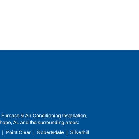
Furnace & Air Conditioning Installation,
hope, AL and the surrounding areas:
|
Point Clear
|
Robertsdale
|
Silverhill