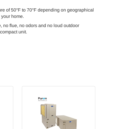
ure of 50°F to 70°F depending on geographical
g your home.
, no flue, no odors and no loud outdoor
 compact unit.