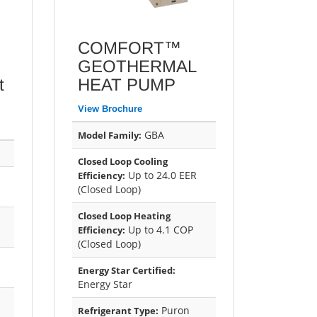
COMFORT™
GEOTHERMAL
t
HEAT PUMP
View Brochure
GBA
Model Family:
Closed Loop Cooling
Up to 24.0 EER
Efficiency:
(Closed Loop)
Closed Loop Heating
Up to 4.1 COP
Efficiency:
(Closed Loop)
Energy Star Certified:
Energy Star
Puron
Refrigerant Type: