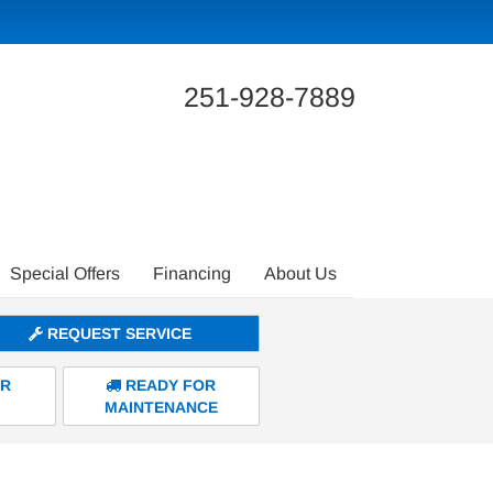
251-928-7889
Special Offers
Financing
About Us
REQUEST SERVICE
ER
READY FOR
MAINTENANCE