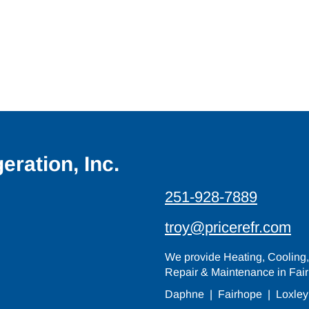
eration, Inc.
251-928-7889
troy@pricerefr.com
We provide Heating, Cooling, 
Repair & Maintenance in Fair
Daphne
|
Fairhope
|
Loxley