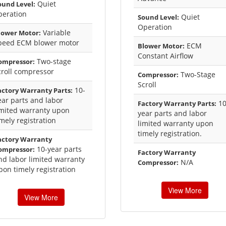
Quiet
ound Level:
peration
Quiet
Sound Level:
Operation
Variable
lower Motor:
peed ECM blower motor
ECM
Blower Motor:
Constant Airflow
Two-stage
ompressor:
croll compressor
Two-Stage
Compressor:
Scroll
10-
actory Warranty Parts:
ear parts and labor
10
Factory Warranty Parts:
imited warranty upon
year parts and labor
imely registration
limited warranty upon
timely registration.
actory Warranty
10-year parts
ompressor:
Factory Warranty
nd labor limited warranty
N/A
Compressor:
pon timely registration
View More
View More