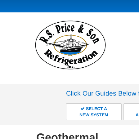
Click Our Guides Below 
SELECT A
NEW SYSTEM
A
Geothermal