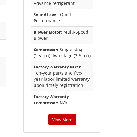
Advance refrigerant
Quiet
Sound Level:
Performance
Multi-Speed
Blower Motor:
Blower
Single-stage
Compressor:
(1.5 ton); two-stage (2-5 ton)
-
Factory Warranty Parts:
Ten-year parts and five-
year labor limited warranty
upon timely registration
Factory Warranty
N/A
Compressor:
View More