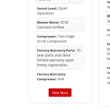
S
o
Quiet
Sound Level:
Operation
B
s
ECM
Blower Motor:
Constant Airflow
C
s
Two-stage
Compressor:
Scroll Compressor
F
y
10-
Factory Warranty Parts:
l
year parts and labor
t
limited warranty upon
timely registration.
F
C
Factory Warranty
a
N/A
Compressor:
u
View More