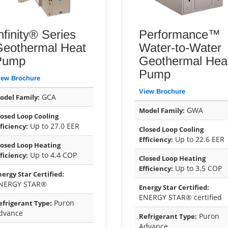
nfinity® Series
Performance™
Geothermal Heat
Water-to-Water
Pump
Geothermal Hea
Pump
iew Brochure
View Brochure
GCA
odel Family:
GWA
Model Family:
losed Loop Cooling
Up to 27.0 EER
fficiency:
Closed Loop Cooling
Up to 22.6 EER
Efficiency:
losed Loop Heating
Up to 4.4 COP
fficiency:
Closed Loop Heating
Up to 3.5 COP
Efficiency:
nergy Star Certified:
NERGY STAR®
Energy Star Certified:
ENERGY STAR® certified
Puron
efrigerant Type:
dvance
Puron
Refrigerant Type:
Advance