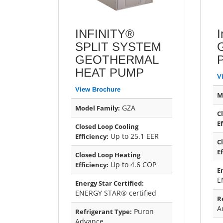
INFINITY®
I
SPLIT SYSTEM
GEOTHERMAL
HEAT PUMP
V
View Brochure
M
GZA
Model Family:
C
E
Closed Loop Cooling
Up to 25.1 EER
Efficiency:
C
E
Closed Loop Heating
Up to 4.6 COP
Efficiency:
E
E
Energy Star Certified:
ENERGY STAR® certified
R
A
Puron
Refrigerant Type:
Advance