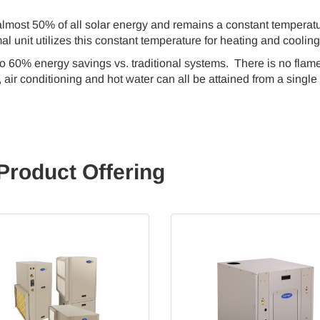
lmost 50% of all solar energy and remains a constant temperat
al unit utilizes this constant temperature for heating and coolin
to 60% energy savings vs. traditional systems. There is no flame
air conditioning and hot water can all be attained from a single
Product Offering