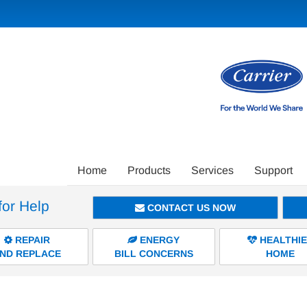
Main
Home
Products
Services
Support
Site
for Help
Navigation
CONTACT US NOW
REPAIR
ENERGY
HEALTHI
ND REPLACE
BILL CONCERNS
HOME