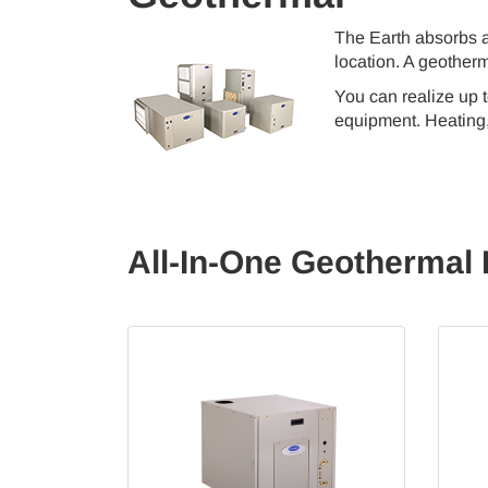
The Earth absorbs a
location. A geotherm
You can realize up 
equipment. Heating, 
All-In-One Geothermal 