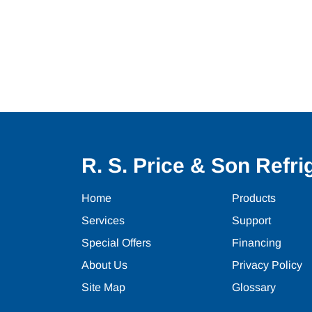
R. S. Price & Son Refrig
Home
Products
Services
Support
Special Offers
Financing
About Us
Privacy Policy
Site Map
Glossary