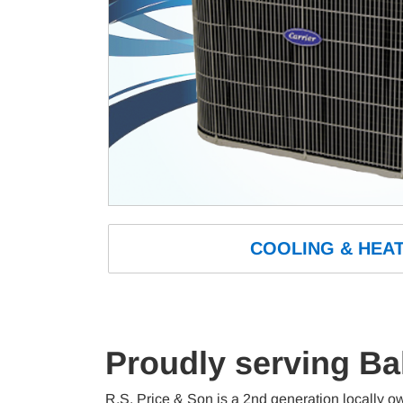
COOLING
 & HEAT
Proudly serving Ba
R.S. Price & Son is a 2nd generation locally o