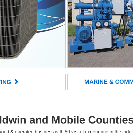
MARINE & COMM
ING 
ldwin and Mobile Countie
wned & operated business with 50 yrs. of experience in the ind