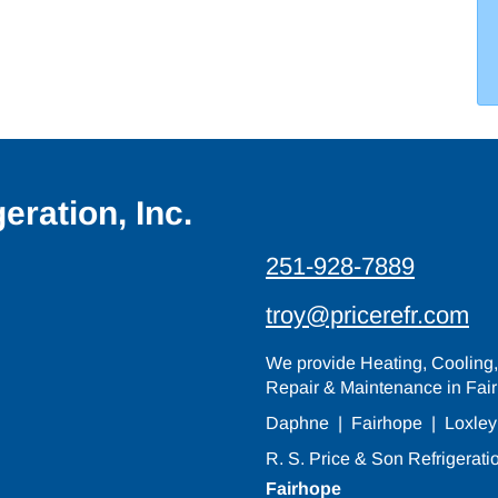
eration, Inc.
251-928-7889
troy@pricerefr.com
We provide Heating, Cooling, 
Repair & Maintenance in Fair
Daphne
|
Fairhope
|
Loxley
R. S. Price & Son Refrigeratio
Fairhope