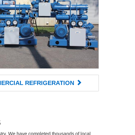
ERCIAL 
REFRIGERATION 
s
ustry. We have completed thousands of local