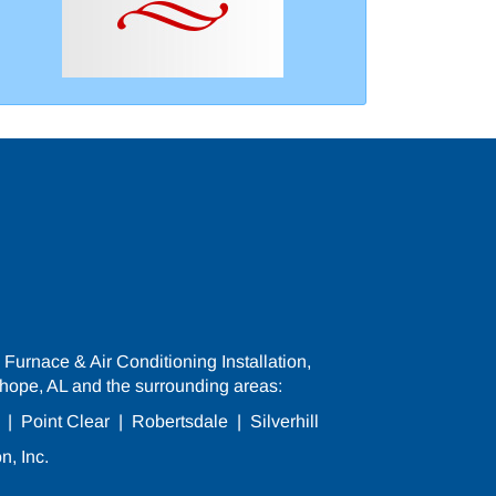
Furnace & Air Conditioning Installation,
hope, AL and the surrounding areas:
|
Point Clear
|
Robertsdale
|
Silverhill
n, Inc.