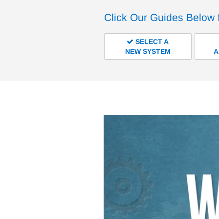
Click Our Guides Below 
SELECT A
NEW SYSTEM
A