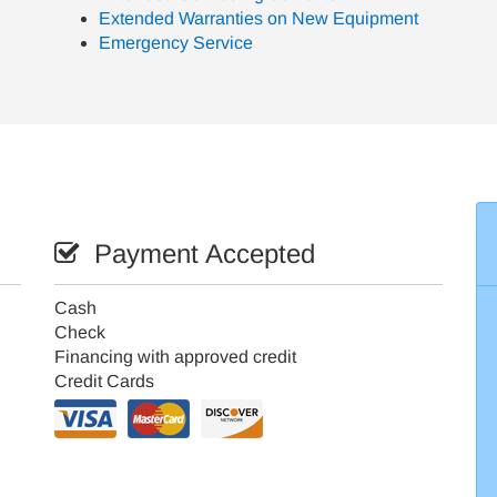
Extended Warranties on New Equipment
Emergency Service
Payment Accepted
Cash
Check
Financing with approved credit
Credit Cards