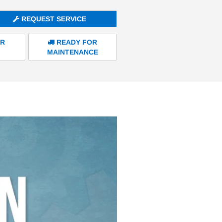
REQUEST SERVICE
ER
READY FOR
MAINTENANCE