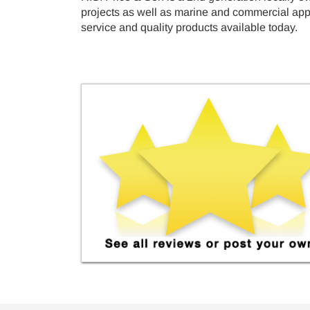
projects as well as marine and commercial appli
service and quality products available today.