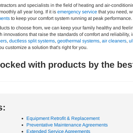
ractors and specialists in the field of heating and air-condition
thly all year long. If it is
emergency service
that you need, we
ments
to keep your comfort system running at peak performance.
oducts to choose from, we can keep your family healthy and feeli
 innovations that raise the standards of comfort and reliability,
iers
,
ductless split systems
,
geothermal systems
,
air cleaners
,
ul
ou customize a solution that's right for you.
tocked with products by the bes
s:
Equipment Retrofit & Replacement
Preventative Maintenance Agreements
Extended Service Agreements