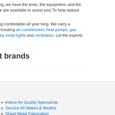
ing, we have the tools, the equipment, and the
 are available to assist you! To help reduce
ng comfortable all year long. We carry a
 including
air conditioners
,
heat pumps
,
gas
tra violet lights
and
ventilators
. Let the experts
t brands
Indoor Air Quality Specialists
Service All Makes & Models
Sheet Metal Fabrication