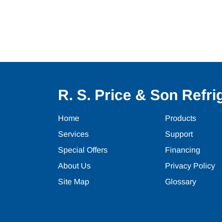
R. S. Price & Son Refrig
Home
Products
Services
Support
Special Offers
Financing
About Us
Privacy Policy
Site Map
Glossary