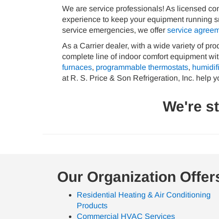
We are service professionals! As licensed cont
experience to keep your equipment running smoo
service emergencies, we offer
service agree
As a Carrier dealer, with a wide variety of pr
complete line of indoor comfort equipment with
furnaces
,
programmable thermostats
,
humidif
at R. S. Price & Son Refrigeration, Inc. help y
We're s
Our Organization Offer
Residential Heating & Air Conditioning
Products
Commercial HVAC Services