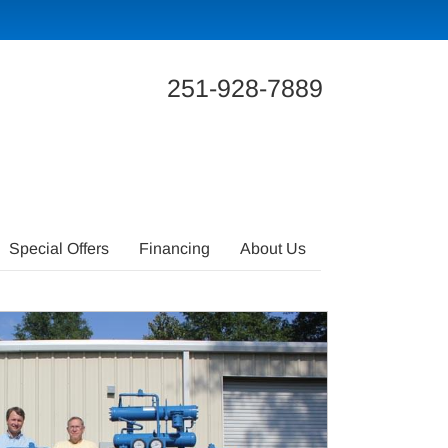
251-928-7889
Special Offers
Financing
About Us