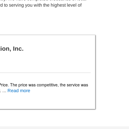
 to serving you with the highest level of
ion, Inc.
Price. The price was competitive, the service was
ly. …
Read more