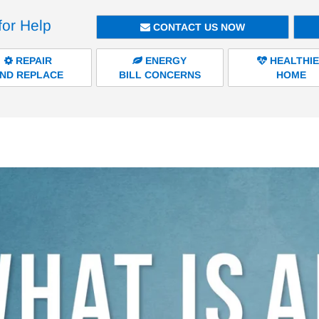
for Help
CONTACT US NOW
REPAIR
ENERGY
HEALTHI
ND REPLACE
BILL CONCERNS
HOME