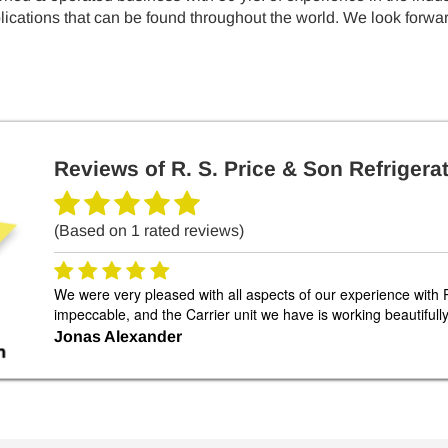
cations that can be found throughout the world. We look forward
Reviews of
R. S. Price & Son Refrigerat
(Based on
1
rated reviews)
We were very pleased with all aspects of our experience with 
impeccable, and the Carrier unit we have is working beautiful
Jonas Alexander