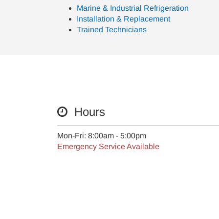
Marine & Industrial Refrigeration
Installation & Replacement
Trained Technicians
Hours
Mon-Fri: 8:00am - 5:00pm
Emergency Service Available