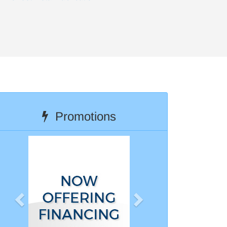
Promotions
Previous
Next