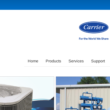
Main
Home
Products
Services
Support
Site
Navigation